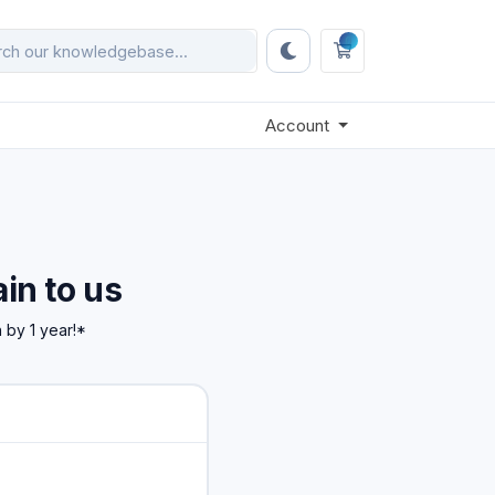
0
Shopping Cart
Account
in to us
 by 1 year!*