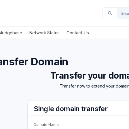
ledgebase
Network Status
Contact Us
ansfer Domain
Transfer your doma
Transfer now to extend your domain
Single domain transfer
Domain Name