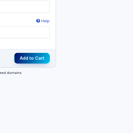
Help
Add to Cart
newed domains