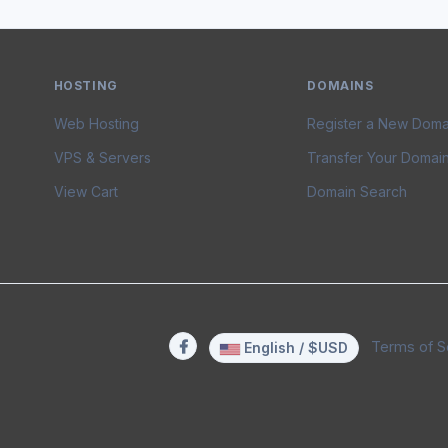
HOSTING
DOMAINS
Web Hosting
Register a New Doma
VPS & Servers
Transfer Your Domai
View Cart
Domain Search
Terms of S
English / $USD