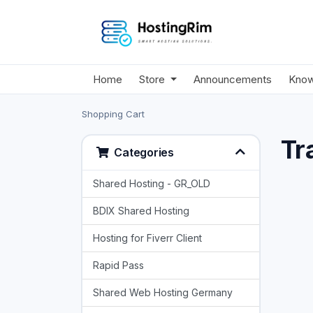
Home
Store
Announcements
Know
Shopping Cart
Tr
Categories
Shared Hosting - GR_OLD
BDIX Shared Hosting
Hosting for Fiverr Client
Rapid Pass
Shared Web Hosting Germany