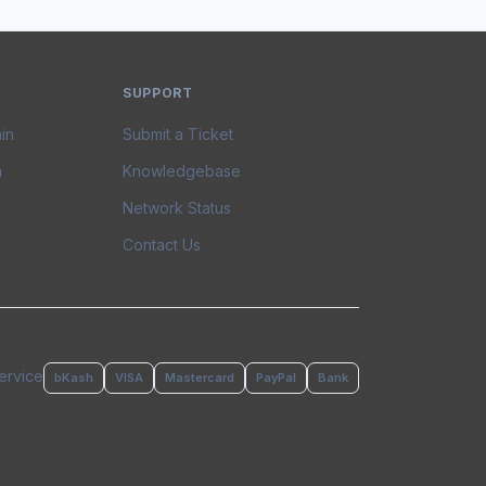
SUPPORT
in
Submit a Ticket
n
Knowledgebase
Network Status
Contact Us
ervice
bKash
VISA
Mastercard
PayPal
Bank