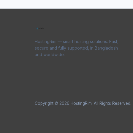
HostingRim — smart hosting solutions. Fast,
secure and fully supported, in Bangladesh
and worldwide.
Copyright © 2026 HostingRim. All Rights Reserved.