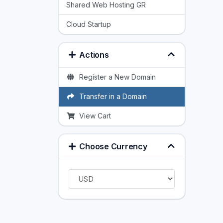
Shared Web Hosting GR
Cloud Startup
Actions
Register a New Domain
Transfer in a Domain
View Cart
Choose Currency