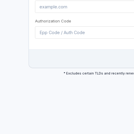
Authorization Code
* Excludes certain TLDs and recently re